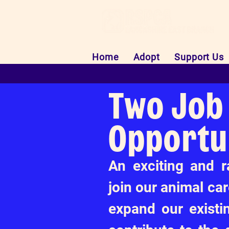
Home
Adopt
Support Us
Two Job
Opportu
An exciting and r
join our animal ca
expand our existi