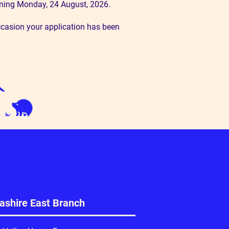
ginning Monday, 24 August, 2026.
ccasion your application has been
ashire East Branch