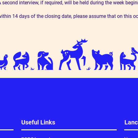
. A second interview, if required, will be held during the week be
ithin 14 days of the closing date, please assume that on this o
Useful Links
Lanc