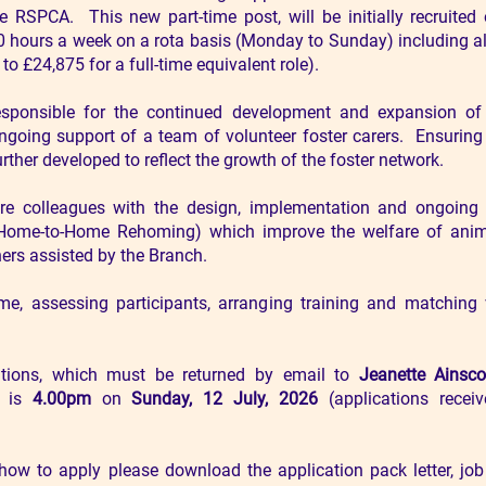
RSPCA. This new part-time post, will be initially recruited
30 hours a week on a rota basis (Monday to Sunday) including al
to £24,875 for a full-time equivalent role).
esponsible for the continued development and expansion of 
 ongoing support of a team of volunteer foster carers. Ensuring
ther developed to reflect the growth of the foster network.
e colleagues with the design, implementation and ongoing d
d Home-to-Home Rehoming) which improve the welfare of anim
rs assisted by the Branch.
, assessing participants, arranging training and matching 
ations, which must be returned by email to
Jeanette Ainsc
, is
4.00pm
on
Sunday, 12 July, 2026
(applications receiv
how to apply please download the application pack letter, job