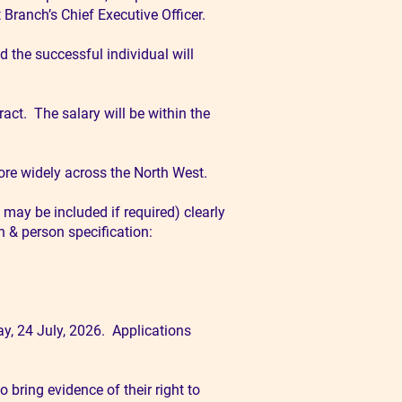
Branch’s Chief Executive Officer.
 the successful individual will
ract. The salary will be within the
ore widely across the North West.
 may be included if required) clearly
n & person specification:
y, 24 July, 2026. Applications
 bring evidence of their right to