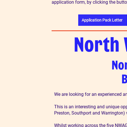
application form, by clicking the butt
Application Pack Letter
North 
No
B
We are looking for an experienced a
This is an interesting and unique op
Preston, Southport and Warrington)
Whilst working across the five NWAG