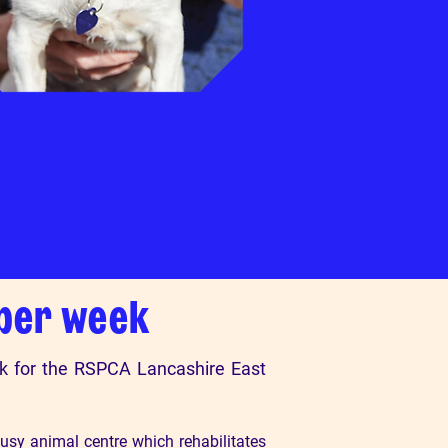
 per week
rk for the RSPCA Lancashire East
usy animal centre which rehabilitates