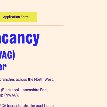
Application Form
acancy
WAG)
er
 branches across the North West.
 (Blackpool, Lancashire East,
oup (NWAG).
CA inspectorate, the post holder