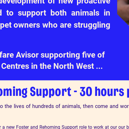
 development of new proactive
 to support both animals in
 pet owners who are struggling
are Avisor supporting five of
Centres in the North West ...
oming Support - 30 hours
to the lives of hundreds of animals, then come and wo
or a new Foster and Rehoming Support role to work at our our b