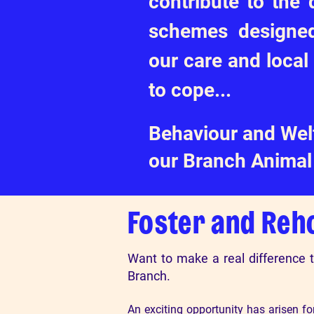
contribute to the
schemes designed
our care and local
to cope...
Behaviour and Welf
our Branch Animal 
Foster and Reh
Want to make a real difference 
Branch.
An exciting opportunity has arisen f