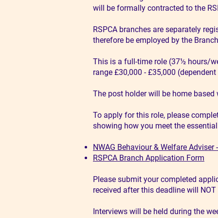
will be formally contracted to the R
RSPCA branches are separately regist
therefore be employed by the Branch 
This is a full-time role (37½ hours/w
range £30,000 - £35,000 (dependent 
The post holder will be home based 
To apply for this role, please comple
showing how you meet the essential an
NWAG Behaviour & Welfare Adviser - 
RSPCA Branch Application Form
Please submit your completed applic
received after this deadline will NO
Interviews will be held during the we