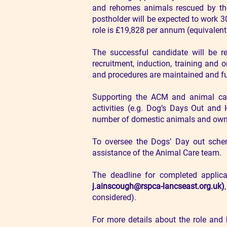
and rehomes animals rescued by the 
postholder will be expected to work 
role is £19,828 per annum (equivalent 
The successful candidate will be r
recruitment, induction, training and
and procedures are maintained and fur
Supporting the ACM and animal car
activities (e.g. Dog’s Days Out an
number of domestic animals and owne
To oversee the Dogs’ Day out scheme
assistance of the Animal Care team.
The deadline for completed applic
j.ainscough@rspca-lancseast.org.uk
)
considered).
For more details about the role and 