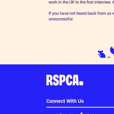
work in the UK to the first interview
If you have not heard back from us w
unsuccessful.
Connect With Us