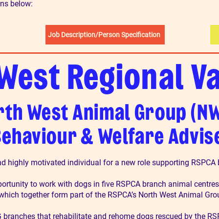
ons below:
Job Description/Person Specification
West Regional V
rth West Animal Group (N
ehaviour & Welfare Advis
nd highly motivated individual for a new role supporting RSPCA
portunity to work with dogs in five RSPCA branch animal centres
 which together form part of the RSPCA’s North West Animal Gr
 branches that rehabilitate and rehome dogs rescued by the RSP