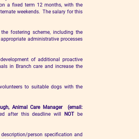
 on a fixed term 12 months, with the
ternate weekends. The salary for this
the fostering scheme, including the
 appropriate administrative processes
evelopment of additional proactive
als in Branch care and increase the
volunteers to suitable dogs with the
ough, Animal Care
Manager (email:
ed after this deadline will
NOT
be
 description/person specification and