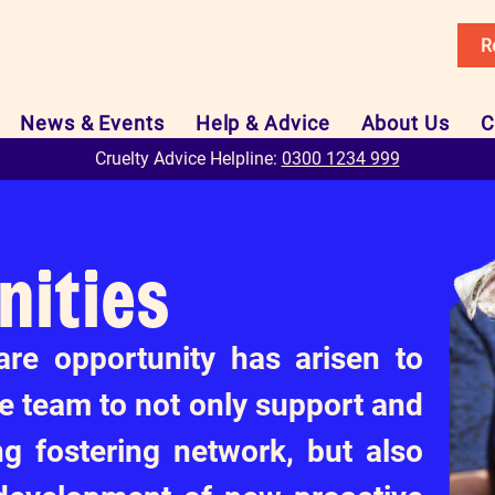
R
News & Events
Help & Advice
About Us
C
Cruelty Advice Helpline:
0300 1234 999
nities
are opportunity has arisen to
re team to not only support and
ng fostering network, but also