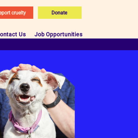
eport cruelty
Donate
ontact Us
Job Opportunities