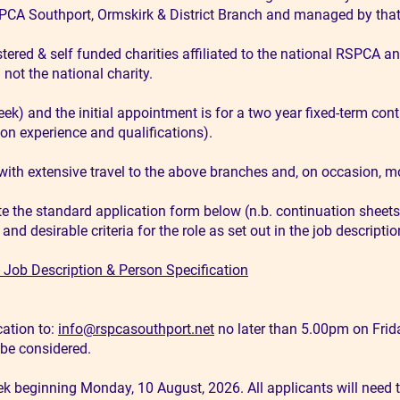
SPCA Southport, Ormskirk & District Branch and managed by that 
ered & self funded charities affiliated to the national RSPCA and
not the national charity.
eek) and the initial appointment is for a two year fixed-term cont
on experience and qualifications).
with extensive travel to the above branches and, on occasion, m
te the standard application form below (n.b. continuation sheets
d desirable criteria for the role as set out in the job descriptio
Job Description & Person Specification
ation to:
info@rspcasouthport.net
no later than 5.00pm on Frida
T be considered.
ek beginning Monday, 10 August, 2026. All applicants will need to