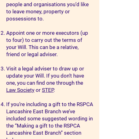
people and organisations you’d like
to leave money, property or
possessions to.
Appoint one or more executors (up
to four) to carry out the terms of
your Will. This can be a relative,
friend or legal adviser.
Visit a legal adviser to draw up or
update your Will. If you don’t have
one, you can find one through the
Law Society
or
STEP
.
If you’re including a gift to the RSPCA
Lancashire East Branch we’ve
included some suggested wording in
the “Making a gift to the RSPCA
Lancashire East Branch” section