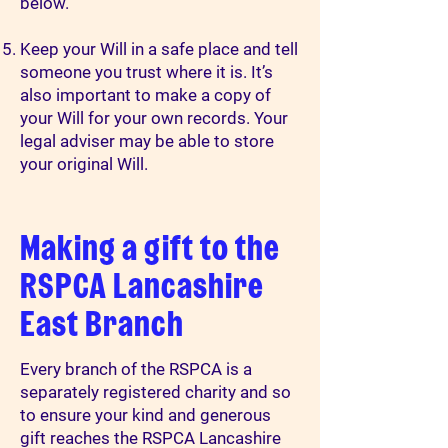
below.
Keep your Will in a safe place and tell
someone you trust where it is. It’s
also important to make a copy of
your Will for your own records. Your
legal adviser may be able to store
your original Will.
Making a gift to the
RSPCA Lancashire
East Branch
Every branch of the RSPCA is a
separately registered charity and so
to ensure your kind and generous
gift reaches the RSPCA Lancashire