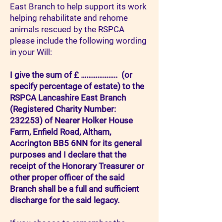
East Branch to help support its work
helping rehabilitate and rehome
animals rescued by the RSPCA
please include the following wording
in your Will:
I give the sum of £ ……………….. (or
specify percentage of estate) to the
RSPCA Lancashire East Branch
(Registered Charity Number:
232253) of Nearer Holker House
Farm, Enfield Road, Altham,
Accrington BB5 6NN for its general
purposes and I declare that the
receipt of the Honorary Treasurer or
other proper officer of the said
Branch shall be a full and sufficient
discharge for the said legacy.