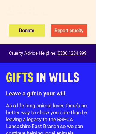
Donate
Report cruelty
Cruelty Advice Helpline:
0300 1234 999
GIFTS
IN WILLS
Leave a gift in your will
As a life-long animal lover, there’s no
better way to show you care than by
leaving a legacy to the RSPCA
Lancashire East Branch so we can
continue helping local animals.