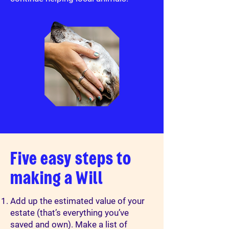
Five easy steps to
making a Will
Add up the estimated value of your
estate (that’s everything you’ve
saved and own). Make a list of