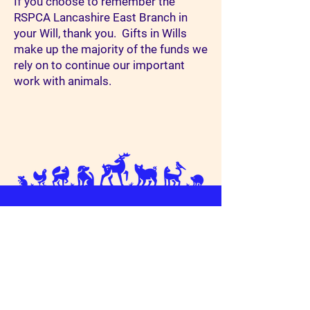
If you choose to remember the
RSPCA Lancashire East Branch in
your Will, thank you. Gifts in Wills
make up the majority of the funds we
rely on to continue our important
work with animals.
Connect With Us