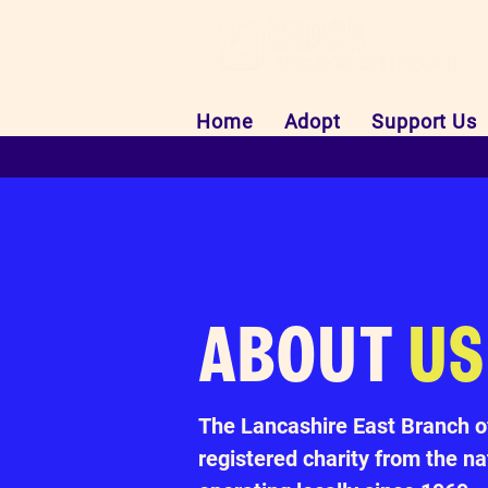
Home
Adopt
Support Us
ABOUT
US
The Lancashire East Branch o
registered charity from the 