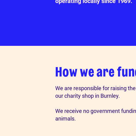
operating locally since 1969.
How we are fu
We are responsible for raising th
our charity shop in Burnley.
We receive no government funding
animals.