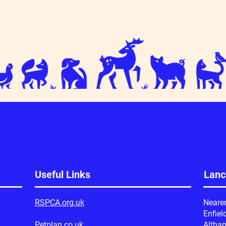
Useful Links
Lanc
RSPCA.org.uk
Neare
Enfiel
Petplan.co.uk
Altha