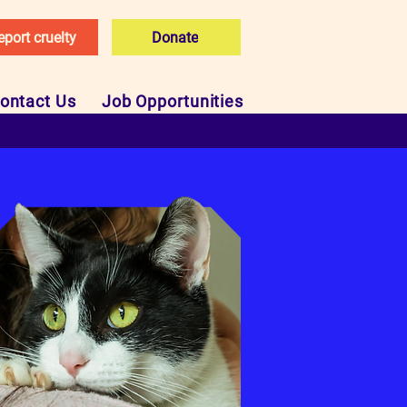
eport cruelty
Donate
ontact Us
Job Opportunities