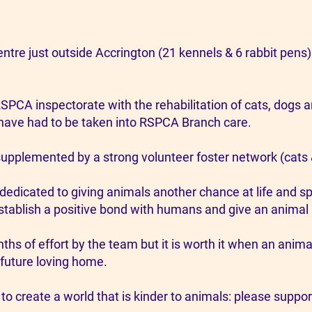
tre just outside Accrington (21 kennels & 6 rabbit pens)
RSPCA inspectorate with the rehabilitation of cats, dogs a
ave had to be taken into RSPCA Branch care.
supplemented by a strong volunteer foster network (cats
dedicated to giving animals another chance at life and 
tablish a positive bond with humans and give an animal a 
nths of effort by the team but it is worth it when an ani
 future loving home.
 to create a world that is kinder to animals: please suppor