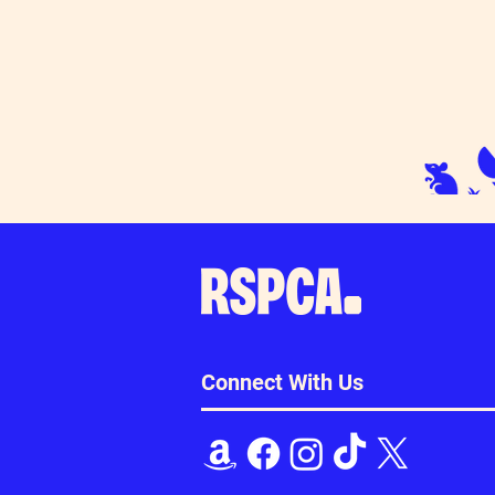
Connect With Us