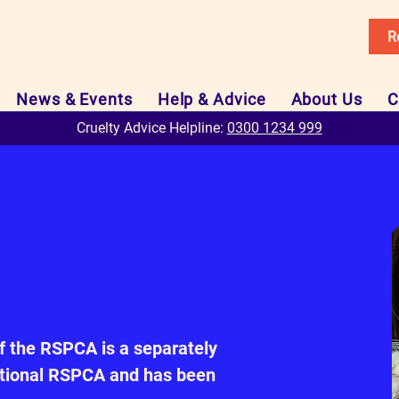
R
News & Events
Help & Advice
About Us
C
Cruelty Advice Helpline:
0300 1234 999
f the RSPCA is a separately
national RSPCA and has been