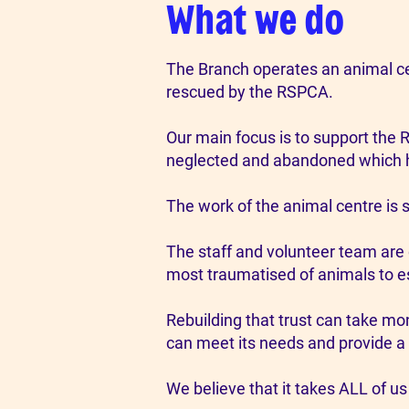
What we do
The Branch operates an animal cen
rescued by the RSPCA.
Our main focus is to support the 
neglected and abandoned which h
The work of the animal centre is 
The staff and volunteer team are 
most traumatised of animals to es
Rebuilding that trust can take mo
can meet its needs and provide a
We believe that it takes ALL of us