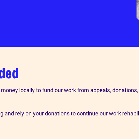
nded
e money locally to fund our work from appeals, donations,
 and rely on your donations to continue our work rehabi