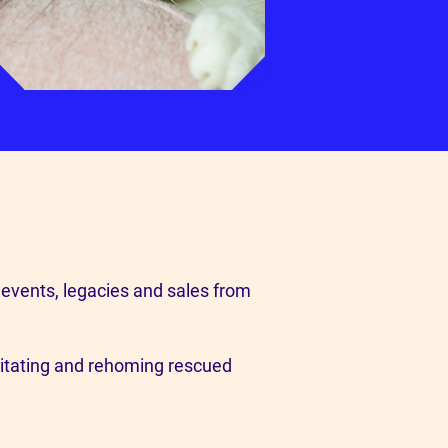
 events, legacies and sales from
litating and rehoming rescued