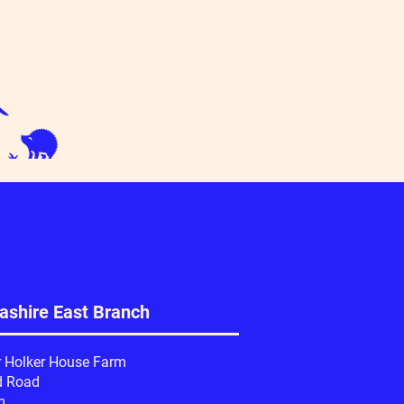
ashire East Branch
r Holker House Farm
d Road
m