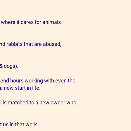
 where it cares for animals
nd rabbits that are abused,
 & dogs).
spend hours working with even the
new start in life.
mal is matched to a new owner who
t us in that work.