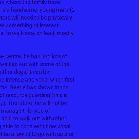
me where the family have
e is a handsome, young male (2
ters will need to be physically
es something of interest.
l to walk nice on lead, mostly
e centre, he has had lots of
s walked out with some of the
ther dogs, it can be
e intense and vocal when first
alms. Beetle has shown in the
of resource guarding (this is
y). Therefore, he will not be
o manage this type of
 able to walk out with other
 able to cope with how vocal
t be allowed to go with cats or