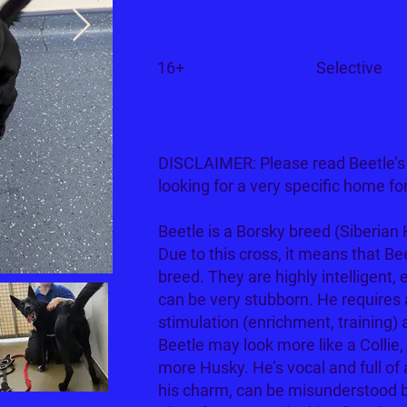
Children?
Dogs?
16+
Selective
DISCLAIMER: Please read Beetle’s s
looking for a very specific home fo
Beetle is a Borsky breed (Siberian 
Due to this cross, it means that Be
breed. They are highly intelligent, 
can be very stubborn. He requires a
stimulation (enrichment, training)
Beetle may look more like a Collie
more Husky. He’s vocal and full of 
his charm, can be misunderstood b