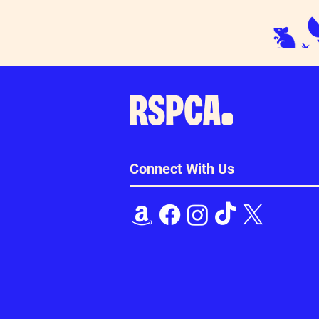
Connect With Us