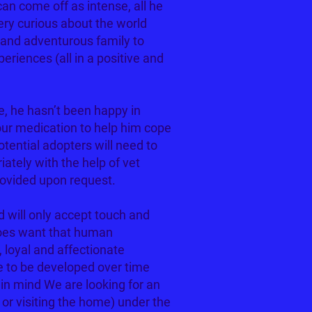
n come off as intense, all he
ery curious about the world
and adventurous family to
riences (all in a positive and
e, he hasn’t been happy in
our medication to help him cope
otential adopters will need to
ately with the help of vet
rovided upon request.
d will only accept touch and
does want that human
, loyal and affectionate
e to be developed over time
 in mind We are looking for an
g or visiting the home) under the