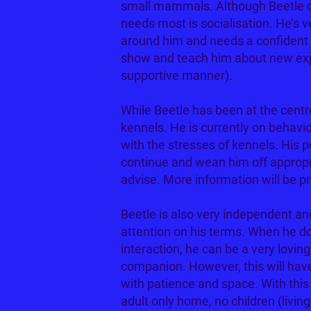
small mammals. Although Beetle ca
needs most is socialisation. He’s v
around him and needs a confident 
show and teach him about new expe
supportive manner).
While Beetle has been at the centr
kennels. He is currently on behavi
with the stresses of kennels. His p
continue and wean him off appropri
advise. More information will be p
Beetle is also very independent an
attention on his terms. When he 
interaction, he can be a very loving
companion. However, this will hav
with patience and space. With this
adult only home, no children (livin