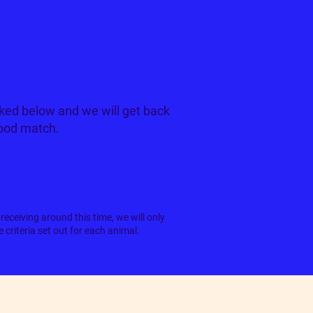
ked below and we will get back
good match.
receiving around this time, we will only
criteria set out for each animal.