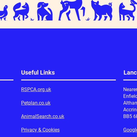
Useful Links
Lanc
RSPCA.org.uk
Neare
Enfiel
Petplan.co.uk
Altha
Accri
AnimalSearch.co.uk
BB5 
Privacy & Cookies
Googl