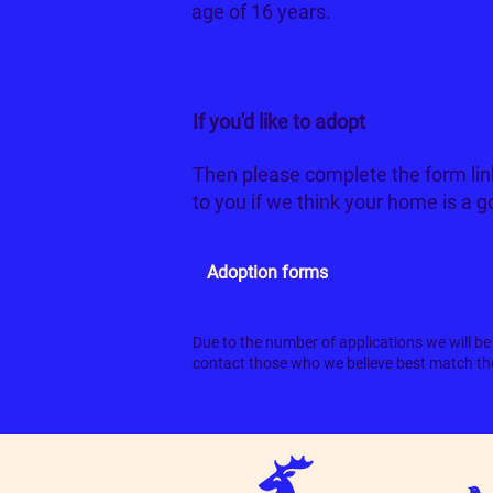
age of 16 years.
If you'd like to adopt
Beetlejuice
Then please complete the form lin
to you if we think your home is a 
Adoption forms
Due to the number of applications we will be 
contact those who we believe best match the 