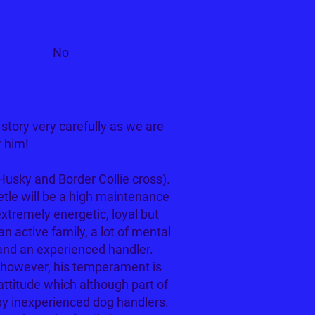
Cats?
No
tory very carefully as we are
r him!
Husky and Border Collie cross).
etle will be a high maintenance
extremely energetic, loyal but
n active family, a lot of mental
 and an experienced handler.
, however, his temperament is
attitude which although part of
y inexperienced dog handlers.