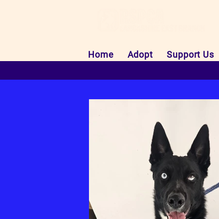
Home
Adopt
Support Us