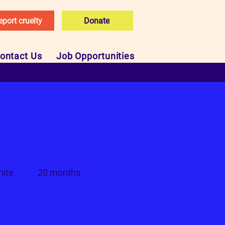
eport cruelty
Donate
ontact Us
Job Opportunities
Age
hite
20 months