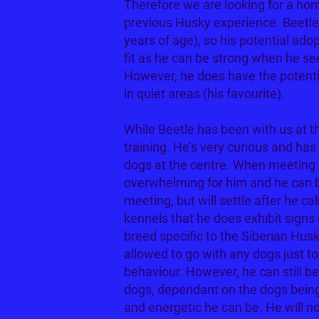
Therefore we are looking for a ho
previous Husky experience. Beetl
years of age), so his potential adop
fit as he can be strong when he se
However, he does have the potentia
in quiet areas (his favourite).
While Beetle has been with us at th
training. He’s very curious and ha
dogs at the centre. When meeting o
overwhelming for him and he can b
meeting, but will settle after he c
kennels that he does exhibit signs 
breed specific to the Siberian Husk
allowed to go with any dogs just t
behaviour. However, he can still be
dogs, dependant on the dogs being
and energetic he can be. He will no