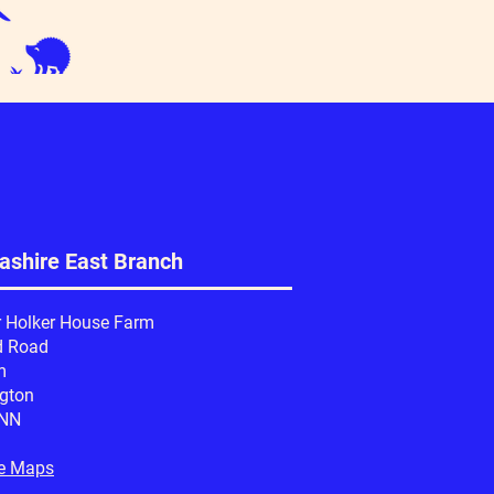
ashire East Branch
r Holker House Farm
d Road
m
ngton
6NN
e Maps