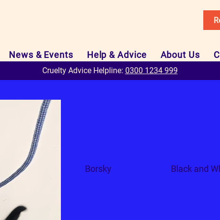
R
News & Events
Help & Advice
About Us
C
Cruelty Advice Helpline:
0300 1234 999
Beetlejuice
Breed
Colour
Borsky
Black and W
Can I live with...