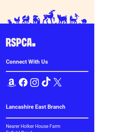
Connect With Us
Lancashire East Branch
Nearer Holker House Farm