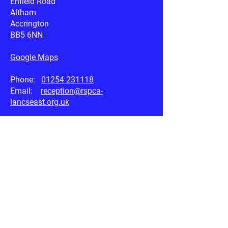
Enfield Road
Altham
Accrington
BB5 6NN
Google Maps
Phone:
01254 231118
Email:
reception@rspca-
lancseast.org.uk
Useful Links
RSPCA.org.uk
Petplan.co.uk
AnimalSearch.co.uk