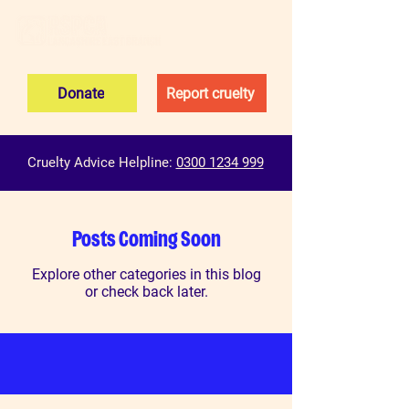
Donate
Report cruelty
Cruelty Advice Helpline:
0300 1234 999
Posts Coming Soon
Explore other categories in this blog
or check back later.