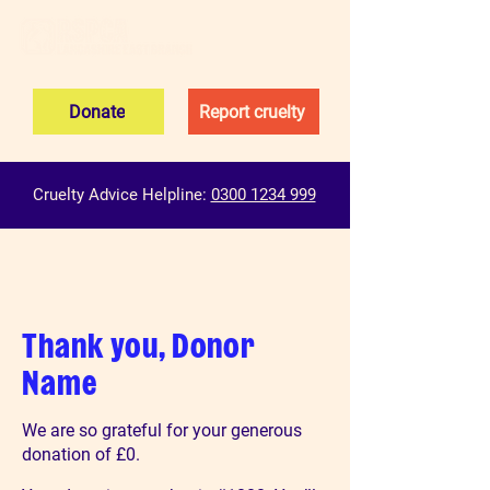
Donate
Report cruelty
Cruelty Advice Helpline:
0300 1234 999
Thank you, Donor
Name
We are so grateful for your generous
donation of £0.