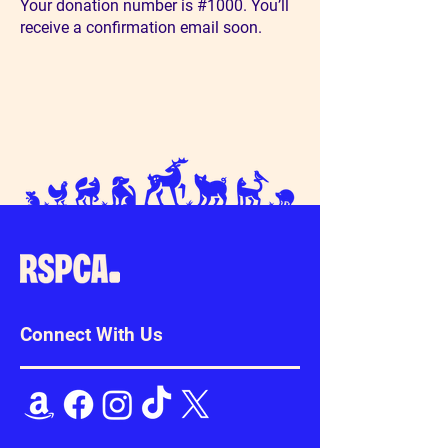
Your donation number is #1000. You’ll
receive a confirmation email soon.
Connect With Us