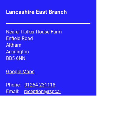
Lancashire East Branch
Nearer Holker House Farm
Enfield Road
Altham
Accrington
BB5 6NN
Google Maps
Phone:
01254 231118
Email:
reception@rspca-
lancseast.org.uk
Useful Links