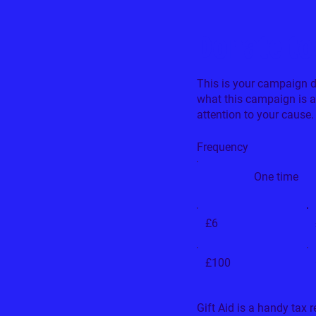
Donate t
This is your campaign des
what this campaign is 
attention to your cause.
Frequency
One time
£6
£100
Gift Aid is a handy tax 