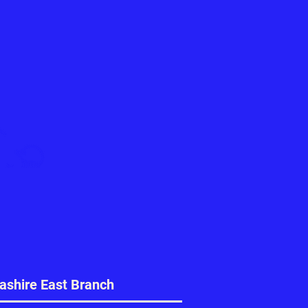
ashire East Branch