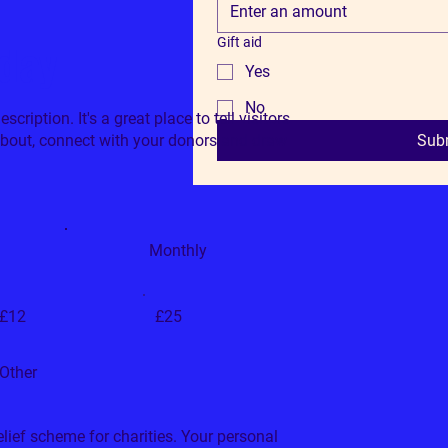
Gift aid
oday
Yes
No
cription. It's a great place to tell visitors
about, connect with your donors and draw
Sub
Monthly
£12
£25
Other
relief scheme for charities. Your personal