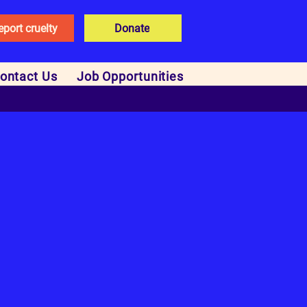
eport cruelty
Donate
ontact Us
Job Opportunities