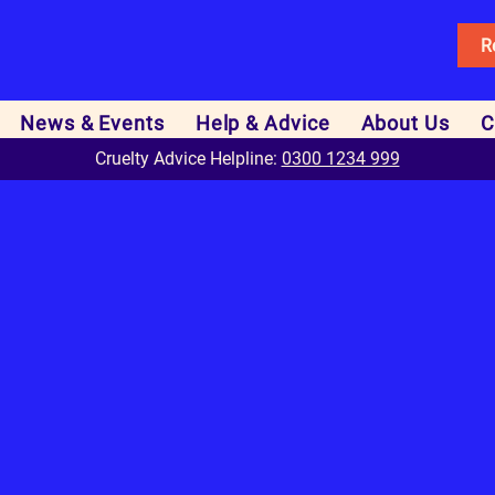
R
News & Events
Help & Advice
About Us
C
Cruelty Advice Helpline:
0300 1234 999