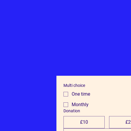
Multi choice
One time
Monthly
Donation
£10
£2