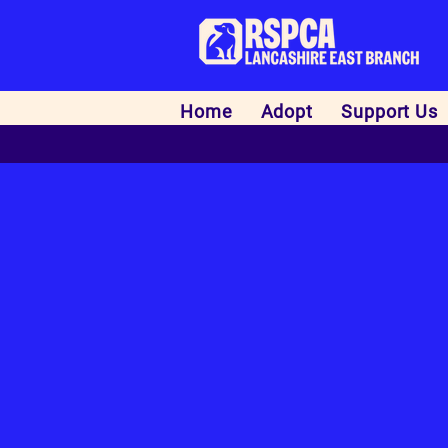
Home
Adopt
Support Us