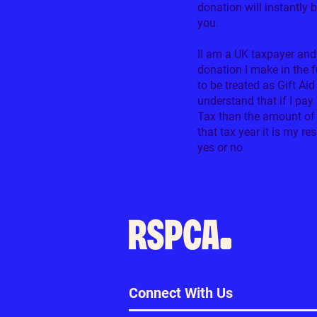
donation will instantly 
you.
II am a UK taxpayer and
donation I make in the 
to be treated as Gift Aid
understand that if I pa
Tax than the amount of 
that tax year it is my re
yes or no
0/100
Connect With Us
Don