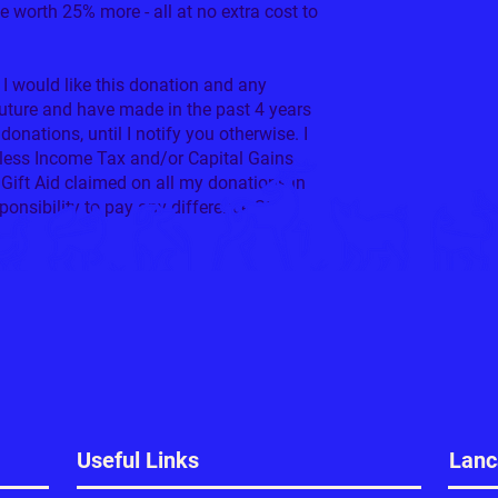
be worth 25% more - all at no extra cost to
 I would like this donation and any
future and have made in the past 4 years
 donations, until I notify you otherwise. I
y less Income Tax and/or Capital Gains
Gift Aid claimed on all my donations in
sponsibility to pay any difference.State
Useful Links
Lanc
ate £12 Monthly